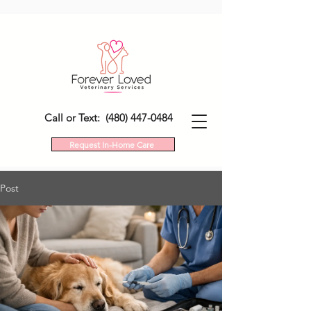
Call or Text: (480) 447-0484
Request In-Home Care
Post