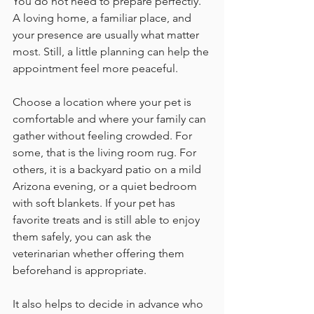
You do not need to prepare perfectly. 
A loving home, a familiar place, and 
your presence are usually what matter 
most. Still, a little planning can help the 
appointment feel more peaceful.
Choose a location where your pet is 
comfortable and where your family can 
gather without feeling crowded. For 
some, that is the living room rug. For 
others, it is a backyard patio on a mild 
Arizona evening, or a quiet bedroom 
with soft blankets. If your pet has 
favorite treats and is still able to enjoy 
them safely, you can ask the 
veterinarian whether offering them 
beforehand is appropriate.
It also helps to decide in advance who 