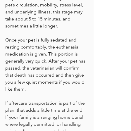
pet’s circulation, mobility, stress level, 
and underlying illness, this stage may 
take about 5 to 15 minutes, and 
sometimes a little longer.
Once your pet is fully sedated and 
resting comfortably, the euthanasia 
medication is given. This portion is 
generally very quick. After your pet has 
passed, the veterinarian will confirm 
that death has occurred and then give 
you a few quiet moments if you would 
like them.
If aftercare transportation is part of the 
plan, that adds a little time at the end. 
If your family is arranging home burial 
where legally permitted, or handling 