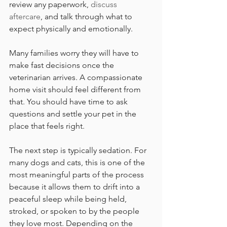
review any paperwork, 
discuss 
aftercare
, and talk through what to 
expect physically and emotionally.
Many families worry they will have to 
make fast decisions once the 
veterinarian arrives. A compassionate 
home visit should feel different from 
that. You should have time to ask 
questions and settle your pet in the 
place that feels right.
The next step is typically sedation. For 
many dogs and cats, this is one of the 
most meaningful parts of the process 
because it allows them to drift into a 
peaceful sleep while being held, 
stroked, or spoken to by the people 
they love most. Depending on the 