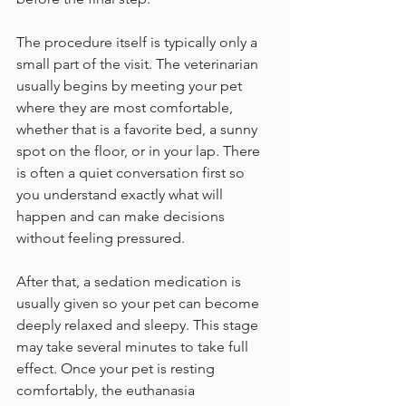
The procedure itself is typically only a 
small part of the visit. The veterinarian 
usually begins by meeting your pet 
where they are most comfortable, 
whether that is a favorite bed, a sunny 
spot on the floor, or in your lap. There 
is often a quiet conversation first so 
you understand exactly what will 
happen and can make decisions 
without feeling pressured.
After that, a sedation medication is 
usually given so your pet can become 
deeply relaxed and sleepy. This stage 
may take several minutes to take full 
effect. Once your pet is resting 
comfortably, the euthanasia 