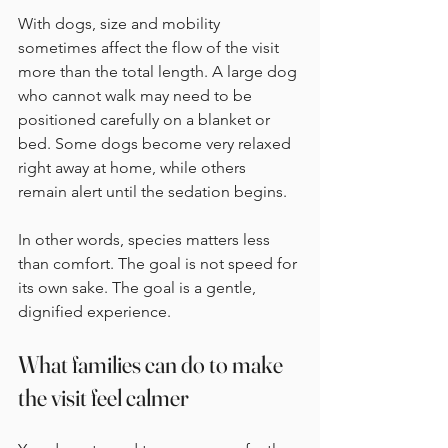
With dogs, size and mobility 
sometimes affect the flow of the visit 
more than the total length. A large dog 
who cannot walk may need to be 
positioned carefully on a blanket or 
bed. Some dogs become very relaxed 
right away at home, while others 
remain alert until the sedation begins.
In other words, species matters less 
than comfort. The goal is not speed for 
its own sake. The goal is a gentle, 
dignified experience.
What families can do to make 
the visit feel calmer