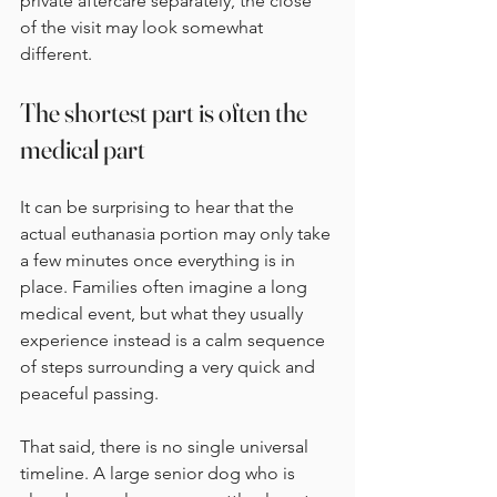
private aftercare separately, the close 
of the visit may look somewhat 
different.
The shortest part is often the 
medical part
It can be surprising to hear that the 
actual euthanasia portion may only take 
a few minutes once everything is in 
place. Families often imagine a long 
medical event, but what they usually 
experience instead is a calm sequence 
of steps surrounding a very quick and 
peaceful passing.
That said, there is no single universal 
timeline. A large senior dog who is 