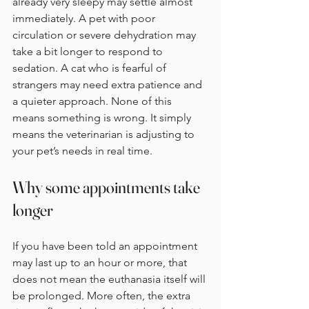
already very sleepy may settle almost 
immediately. A pet with poor 
circulation or severe dehydration may 
take a bit longer to respond to 
sedation. A cat who is fearful of 
strangers may need extra patience and 
a quieter approach. None of this 
means something is wrong. It simply 
means the veterinarian is adjusting to 
your pet’s needs in real time.
Why some appointments take 
longer
If you have been told an appointment 
may last up to an hour or more, that 
does not mean the euthanasia itself will 
be prolonged. More often, the extra 