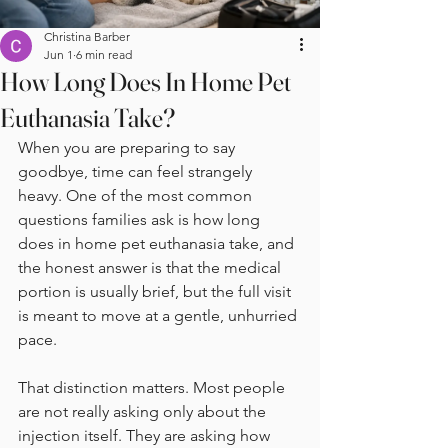
Christina Barber
Jun 1
6 min read
How Long Does In Home Pet
Euthanasia Take?
When you are preparing to say 
goodbye, time can feel strangely 
heavy. One of the most common 
questions families ask is how long 
does in home pet euthanasia take, and 
the honest answer is that the medical 
portion is usually brief, but the full visit 
is meant to move at a gentle, unhurried 
pace.
That distinction matters. Most people 
are not really asking only about the 
injection itself. They are asking how 