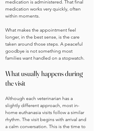
medication is administered. That final 
medication works very quickly, often 
within moments.
What makes the appointment feel 
longer, in the best sense, is the care 
taken around those steps. A peaceful 
goodbye is not something most 
families want handled on a stopwatch.
What usually happens during 
the visit
Although each veterinarian has a 
slightly different approach, most in-
home euthanasia visits follow a similar 
rhythm. The visit begins with arrival and 
a calm conversation. This is the time to 