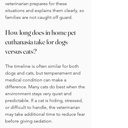
veterinarian prepares for these 
situations and explains them clearly, so 
families are not caught off guard.
How long does in home pet 
euthanasia take for dogs 
versus cats?
The timeline is often similar for both 
dogs and cats, but temperament and 
medical condition can make a 
difference. Many cats do best when the 
environment stays very quiet and 
predictable. If a cat is hiding, stressed, 
or difficult to handle, the veterinarian 
may take additional time to reduce fear 
before giving sedation.