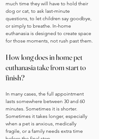
much time they will have to hold their 
dog or cat, to ask last-minute 
questions, to let children say goodbye, 
or simply to breathe. In-home 
euthanasia is designed to create space 
for those moments, not rush past them.
How long does in home pet 
euthanasia take from start to 
finish?
In many cases, the full appointment 
lasts somewhere between 30 and 60 
minutes. Sometimes it is shorter. 
Sometimes it takes longer, especially 
when a pet is anxious, medically 
fragile, or a family needs extra time 
before the final step.