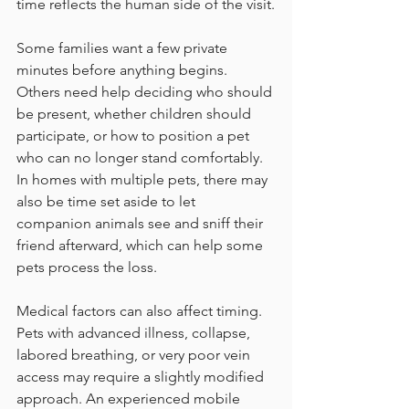
time reflects the human side of the visit.
Some families want a few private 
minutes before anything begins. 
Others need help deciding who should 
be present, whether children should 
participate, or how to position a pet 
who can no longer stand comfortably. 
In homes with multiple pets, there may 
also be time set aside to let 
companion animals see and sniff their 
friend afterward, which can help some 
pets process the loss.
Medical factors can also affect timing. 
Pets with advanced illness, collapse, 
labored breathing, or very poor vein 
access may require a slightly modified 
approach. An experienced mobile 