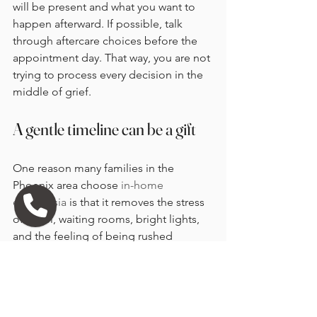
will be present and what you want to 
happen afterward. If possible, talk 
through aftercare choices before the 
appointment day. That way, you are not 
trying to process every decision in the 
middle of grief.
A gentle timeline can be a gift
One reason many families in the 
Phoenix area choose 
in-home 
euthanasia
 is that it removes the stress 
of travel, waiting rooms, bright lights, 
and the feeling of being rushed 
through a clinic schedule. At home, the 
pace can be more personal. That often 
changes how time feels.