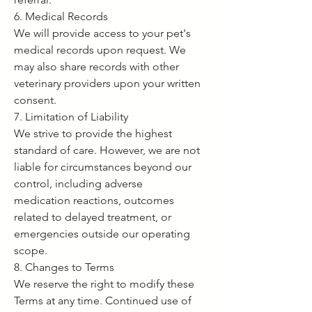
6. Medical Records
We will provide access to your pet's
medical records upon request. We
may also share records with other
veterinary providers upon your written
consent.
7. Limitation of Liability
We strive to provide the highest
standard of care. However, we are not
liable for circumstances beyond our
control, including adverse
medication reactions, outcomes
related to delayed treatment, or
emergencies outside our operating
scope.
8. Changes to Terms
We reserve the right to modify these
Terms at any time. Continued use of