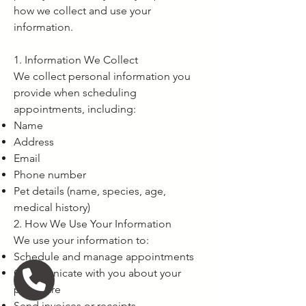
how we collect and use your
information.
1. Information We Collect
We collect personal information you
provide when scheduling
appointments, including:
Name
Address
Email
Phone number
Pet details (name, species, age,
medical history)
2. How We Use Your Information
We use your information to:
Schedule and manage appointments
Communicate with you about your
pet's care
Send invoices or receipts