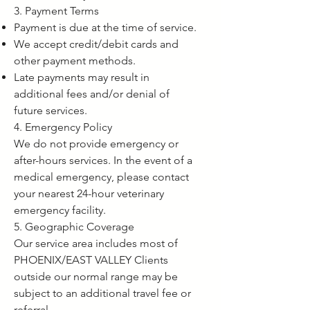
3. Payment Terms
Payment is due at the time of service.
We accept credit/debit cards and
other payment methods.
Late payments may result in
additional fees and/or denial of
future services.
4. Emergency Policy
We do not provide emergency or
after-hours services. In the event of a
medical emergency, please contact
your nearest 24-hour veterinary
emergency facility.
5. Geographic Coverage
Our service area includes most of
PHOENIX/EAST VALLEY Clients
outside our normal range may be
subject to an additional travel fee or
referral.