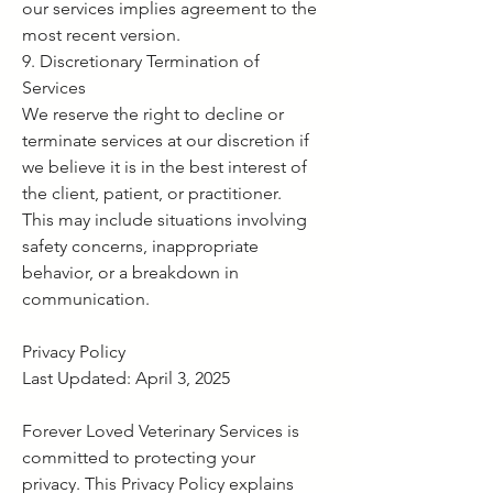
our services implies agreement to the
most recent version.
9. Discretionary Termination of
Services
We reserve the right to decline or
terminate services at our discretion if
we believe it is in the best interest of
the client, patient, or practitioner.
This may include situations involving
safety concerns, inappropriate
behavior, or a breakdown in
communication.
Privacy Policy
Last Updated: April 3, 2025
Forever Loved Veterinary Services is
committed to protecting your
privacy. This Privacy Policy explains