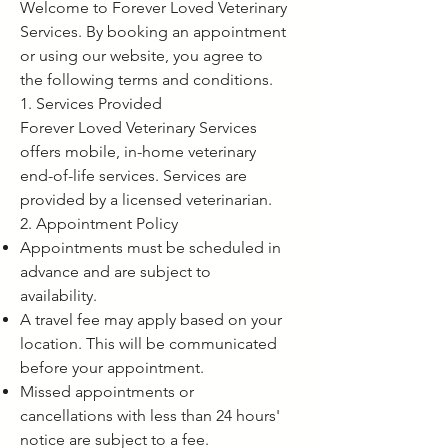
Welcome to Forever Loved Veterinary
Services. By booking an appointment
or using our website, you agree to
the following terms and conditions.
1. Services Provided
Forever Loved Veterinary Services
offers mobile, in-home veterinary
end-of-life services. Services are
provided by a licensed veterinarian.
2. Appointment Policy
Appointments must be scheduled in
advance and are subject to
availability.
A travel fee may apply based on your
location. This will be communicated
before your appointment.
Missed appointments or
cancellations with less than 24 hours'
notice are subject to a fee.