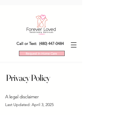
Call or Text: (480) 447-0484
Request In-Home Care
Privacy Policy
A legal disclaimer
Last Updated: April 3, 2025