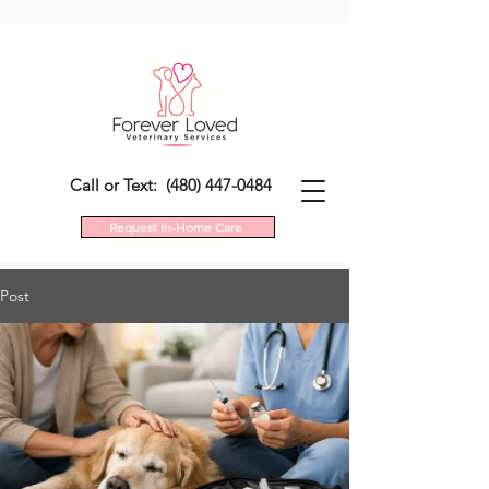
Call or Text: (480) 447-0484
Request In-Home Care
Post