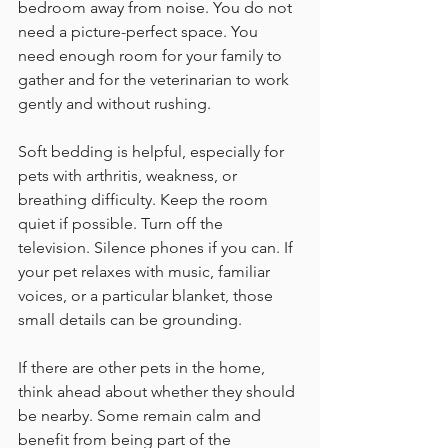
bedroom away from noise. You do not 
need a picture-perfect space. You 
need enough room for your family to 
gather and for the veterinarian to work 
gently and without rushing.
Soft bedding is helpful, especially for 
pets with arthritis, weakness, or 
breathing difficulty. Keep the room 
quiet if possible. Turn off the 
television. Silence phones if you can. If 
your pet relaxes with music, familiar 
voices, or a particular blanket, those 
small details can be grounding.
If there are other pets in the home, 
think ahead about whether they should 
be nearby. Some remain calm and 
benefit from being part of the 