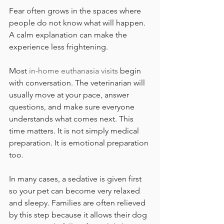
Fear often grows in the spaces where 
people do not know what will happen. 
A calm explanation can make the 
experience less frightening.
Most 
in-home euthanasia visits
 begin 
with conversation. The veterinarian will 
usually move at your pace, answer 
questions, and make sure everyone 
understands what comes next. This 
time matters. It is not simply medical 
preparation. It is emotional preparation 
too.
In many cases, a sedative is given first 
so your pet can become very relaxed 
and sleepy. Families are often relieved 
by this step because it allows their dog 