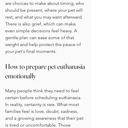
are choices to make about timing, who 
should be present, where your pet will 
rest, and what you may want afterward. 
There is also grief, which can make 
even simple decisions feel heavy. A 
gentle plan can ease some of that 
weight and help protect the peace of 
your pet's final moments.
How to prepare pet euthanasia 
emotionally
Many people think they need to feel 
certain before scheduling euthanasia. 
In reality, certainty is rare. What most 
families feel is love, doubt, sadness, 
and a growing awareness that their pet 
is tired or uncomfortable. Those 