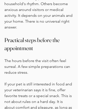
household's rhythm. Others become 
anxious around visitors or medical 
activity. It depends on your animals and 
your home. There is no universal right 
answer.
Practical steps before the 
appointment
The hours before the visit often feel 
surreal. A few simple preparations can 
reduce stress.
If your pet is still interested in food and 
your veterinarian says it is fine, offer 
favorite treats or a special snack. This is 
not about rules on a hard day. It is 
about comfort and pleasure, as long as 