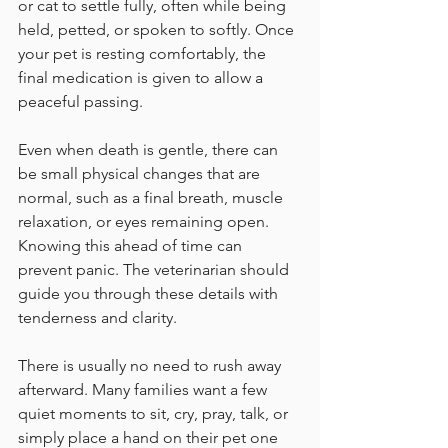
or cat to settle fully, often while being 
held, petted, or spoken to softly. Once 
your pet is resting comfortably, the 
final medication is given to allow a 
peaceful passing.
Even when death is gentle, there can 
be small physical changes that are 
normal, such as a final breath, muscle 
relaxation, or eyes remaining open. 
Knowing this ahead of time can 
prevent panic. The veterinarian should 
guide you through these details with 
tenderness and clarity.
There is usually no need to rush away 
afterward. Many families want a few 
quiet moments to sit, cry, pray, talk, or 
simply place a hand on their pet one 