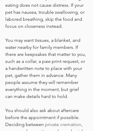
eating does not cause distress. If your 
pet has nausea, trouble swallowing, or 
labored breathing, skip the food and 
focus on closeness instead.
You may want tissues, a blanket, and 
water nearby for family members. If 
there are keepsakes that matter to you, 
such as a collar, a paw print request, or 
a handwritten note to place with your 
pet, gather them in advance. Many 
people assume they will remember 
everything in the moment, but grief 
can make details hard to hold.
You should also ask about aftercare 
before the appointment if possible. 
Deciding between 
private cremation
, 