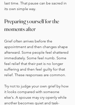
last time. That pause can be sacred in 
its own simple way.
Preparing yourself for the 
moments after
Grief often arrives before the 
appointment and then changes shape 
afterward. Some people feel shattered 
immediately. Some feel numb. Some 
feel relief that their pet is no longer 
suffering and then feel guilty for that 
relief. These responses are common.
Try not to judge your own grief by how 
it looks compared with someone 
else's. A spouse may cry openly while 
another becomes quiet and task-