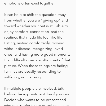
emotions often exist together.
It can help to shift the question away 
from whether you are "giving up" and 
toward whether your pet is still able to 
enjoy comfort, connection, and the 
routines that made life feel like life. 
Eating, resting comfortably, moving 
without distress, recognizing loved 
ones, and having more good moments 
than difficult ones are often part of that 
picture. When those things are fading, 
families are usually responding to 
suffering, not causing it.
If multiple people are involved, talk 
before the appointment day if you can. 
Decide who wants to be present and 
who may prefer to say goodbye earlier 