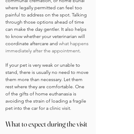
communal cremation, or home burial 
where legally permitted can feel too 
painful to address on the spot. Talking 
through those options ahead of time 
can make the day gentler. It also helps 
to know whether your veterinarian will 
coordinate aftercare and 
what happens 
immediately after the appointment
.
If your pet is very weak or unable to 
stand, there is usually no need to move 
them more than necessary. Let them 
rest where they are comfortable. One 
of the gifts of home euthanasia is 
avoiding the strain of loading a fragile 
pet into the car for a clinic visit.
What to expect during the visit