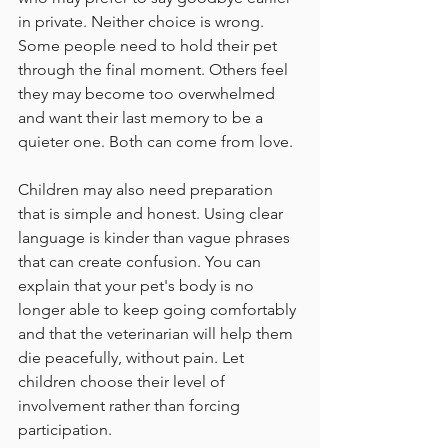
in private. Neither choice is wrong. 
Some people need to hold their pet 
through the final moment. Others feel 
they may become too overwhelmed 
and want their last memory to be a 
quieter one. Both can come from love.
Children may also need preparation 
that is simple and honest. Using clear 
language is kinder than vague phrases 
that can create confusion. You can 
explain that your pet's body is no 
longer able to keep going comfortably 
and that the veterinarian will help them 
die peacefully, without pain. Let 
children choose their level of 
involvement rather than forcing 
participation.