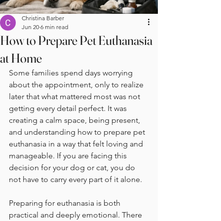
Christina Barber
Jun 20
6 min read
How to Prepare Pet Euthanasia
at Home
Some families spend days worrying 
about the appointment, only to realize 
later that what mattered most was not 
getting every detail perfect. It was 
creating a calm space, being present, 
and understanding how to prepare pet 
euthanasia in a way that felt loving and 
manageable. If you are facing this 
decision for your dog or cat, you do 
not have to carry every part of it alone.
Preparing for euthanasia is both 
practical and deeply emotional. There 