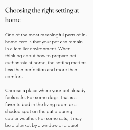
Choosing the right setting at 
home
One of the most meaningful parts of in-
home care is that your pet can remain 
in a familiar environment. When 
thinking about how to prepare pet 
euthanasia at home, the setting matters 
less than perfection and more than 
comfort.
Choose a place where your pet already 
feels safe. For some dogs, that is a 
favorite bed in the living room or a 
shaded spot on the patio during 
cooler weather. For some cats, it may 
be a blanket by a window or a quiet 