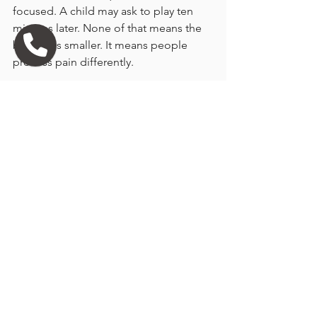
focused. A child may ask to play ten 
minutes later. None of that means the 
bond was smaller. It means people 
process pain differently.
You may want to make the rest of the 
day as gentle as possible. Clear your 
schedule if you can. Let a close friend 
know what is happening. Plan for a 
simple dinner. Small acts of care matter 
after emotionally intense moments.
If you have other pets, they may notice 
the absence quickly or gradually. Some 
become clingy, some seem 
unchanged, and some search the 
house. Keep routines steady where 
possible. Animals grieve in their own 
ways too.