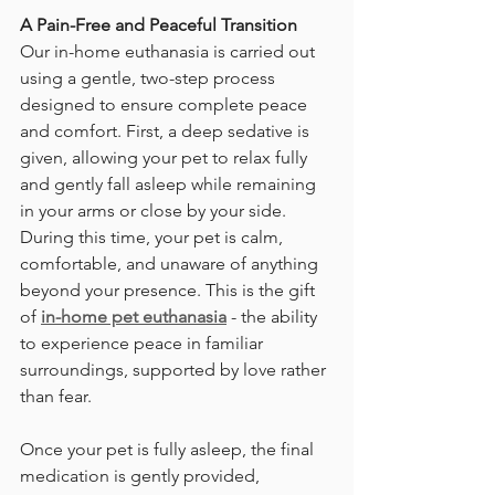
A Pain-Free and Peaceful Transition
Our in-home euthanasia is carried out 
using a gentle, two-step process 
designed to ensure complete peace 
and comfort. First, a deep sedative is 
given, allowing your pet to relax fully 
and gently fall asleep while remaining 
in your arms or close by your side. 
During this time, your pet is calm, 
comfortable, and unaware of anything 
beyond your presence. This is the gift 
of 
in-home pet euthanasia​
 - the ability 
to experience peace in familiar 
surroundings, supported by love rather 
than fear. 
Once your pet is fully asleep, the final 
medication is gently provided, 