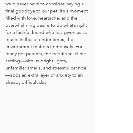
we’d never have to consider: saying a 
final goodbye to our pet. It’s a moment 
filled with love, heartache, and the 
overwhelming desire to do what’s right 
for a faithful friend who has given us so 
much. In these tender times, the 
environment matters immensely. For 
many pet parents, the traditional clinic 
setting—with its bright lights, 
unfamiliar smells, and stressful car ride
—adds an extra layer of anxiety to an 
already difficult day.