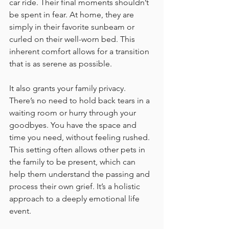
car ride. Their final moments shouldn’t 
be spent in fear. At home, they are 
simply in their favorite sunbeam or 
curled on their well-worn bed. This 
inherent comfort allows for a transition 
that is as serene as possible.
It also grants your family privacy. 
There’s no need to hold back tears in a 
waiting room or hurry through your 
goodbyes. You have the space and 
time you need, without feeling rushed. 
This setting often allows other pets in 
the family to be present, which can 
help them understand the passing and 
process their own grief. It’s a holistic 
approach to a deeply emotional life 
event.