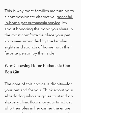
This is why more families are turning to 
a compassionate alternative: 
peaceful 
in-home pet euthanasia service
. It’s 
about honoring the bond you share in 
the most comfortable place your pet 
knows—surrounded by the familiar 
sights and sounds of home, with their 
favorite person by their side.
Why Choosing Home Euthanasia Can 
Be a Gift
The core of this choice is dignity—for 
your pet and for you. Think about your 
elderly dog who struggles to stand on 
slippery clinic floors, or your timid cat 
who trembles in her carrier the entire 