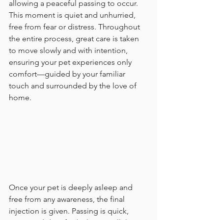
allowing a peaceful passing to occur. 
This moment is quiet and unhurried, 
free from fear or distress. Throughout 
the entire process, great care is taken 
to move slowly and with intention, 
ensuring your pet experiences only 
comfort—guided by your familiar 
touch and surrounded by the love of 
home.
Once your pet is deeply asleep and 
free from any awareness, the final 
injection is given. Passing is quick, 