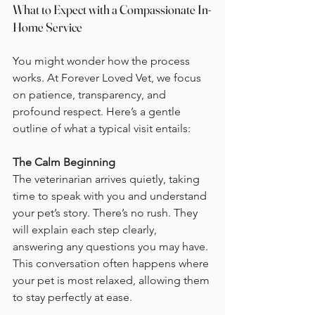
What to Expect with a Compassionate In-
Home Service
You might wonder how the process 
works. At Forever Loved Vet, we focus 
on patience, transparency, and 
profound respect. Here’s a gentle 
outline of what a typical visit entails:
The Calm Beginning
The veterinarian arrives quietly, taking 
time to speak with you and understand 
your pet’s story. There’s no rush. They 
will explain each step clearly, 
answering any questions you may have. 
This conversation often happens where 
your pet is most relaxed, allowing them 
to stay perfectly at ease.