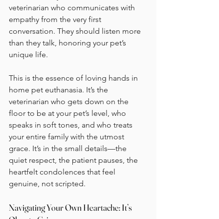
veterinarian who communicates with 
empathy from the very first 
conversation. They should listen more 
than they talk, honoring your pet’s 
unique life.
This is the essence of loving hands in 
home pet euthanasia. It’s the 
veterinarian who gets down on the 
floor to be at your pet’s level, who 
speaks in soft tones, and who treats 
your entire family with the utmost 
grace. It’s in the small details—the 
quiet respect, the patient pauses, the 
heartfelt condolences that feel 
genuine, not scripted.
Navigating Your Own Heartache: It’s 