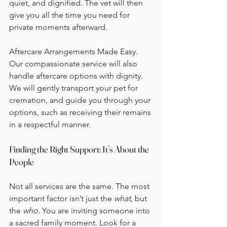
quiet, and dignified. The vet will then 
give you all the time you need for 
private moments afterward.
Aftercare Arrangements Made Easy. 
Our compassionate service will also 
handle aftercare options with dignity. 
We will gently transport your pet for 
cremation, and guide you through your 
options, such as receiving their remains 
in a respectful manner.
Finding the Right Support: It’s About the 
People
Not all services are the same. The most 
important factor isn’t just the 
what
, but 
the 
who
. You are inviting someone into 
a sacred family moment. Look for a 