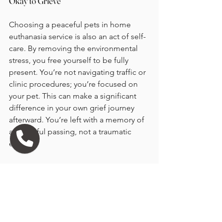
Okay to Grieve
Choosing a peaceful pets in home 
euthanasia service is also an act of self-
care. By removing the environmental 
stress, you free yourself to be fully 
present. You’re not navigating traffic or 
clinic procedures; you’re focused on 
your pet. This can make a significant 
difference in your own grief journey 
afterward. You’re left with a memory of 
a peaceful passing, not a traumatic 
event.
Give yourself permission to feel 
everything. The loss of a pet is 
profound. Many families find that 
creating a small ritual, like planting a 
flower or sharing favorite stories, helps 