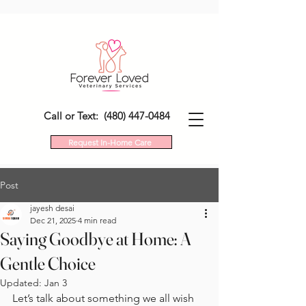
Call or Text: (480) 447-0484
Request In-Home Care
Post
jayesh desai
Dec 21, 2025
4 min read
Saying Goodbye at Home: A
Gentle Choice
Updated:
Jan 3
Let’s talk about something we all wish 